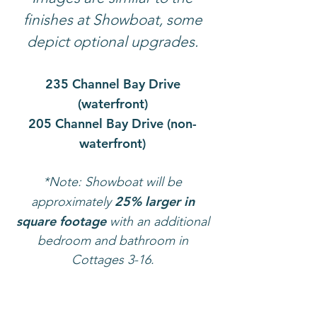
finishes at Showboat, some
depict optional upgrades.
235 Channel Bay Drive
(waterfront)
205 Channel Bay Drive (non-
waterfront)
*Note: Showboat will be
25% larger in
approximately
square footage
with an additional
bedroom and bathroom in
Cottages
3-16.
235 CHANNEL BAY DRIVE