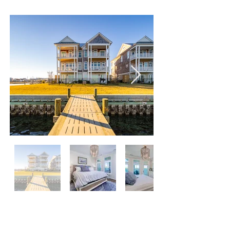
(Waterfront)
205 CHANNEL BAY DRIVE