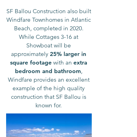
SF Ballou Construction also built
Windfare Townhomes in Atlantic
Beach, completed in 2020.
While Cottages 3-16 at
Showboat will be
approximately
25% larger in
square footage
with an
extra
bedroom and bathroom
,
Windfare provides an excellent
example of the high quality
construction that SF Ballou is
known for.