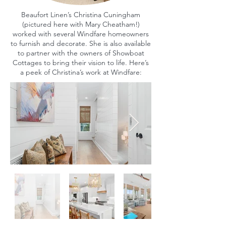
Beaufort Linen’s Christina Cuningham
(pictured here with Mary Cheatham!)
worked with several Windfare homeowners
to furnish and decorate. She is also available
to partner with the owners of Showboat
Cottages to bring their vision to life. Here’s
a peek of Christina’s work at Windfare: