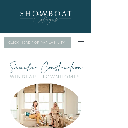
CLICK HERE FOR AVAILABILITY
Similar Construction
WINDFARE TOWNHOMES