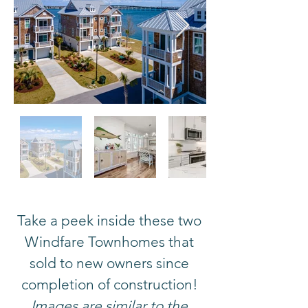
Take a peek inside these two
Windfare Townhomes that
sold to new owners since
completion of construction!
Images are similar to the