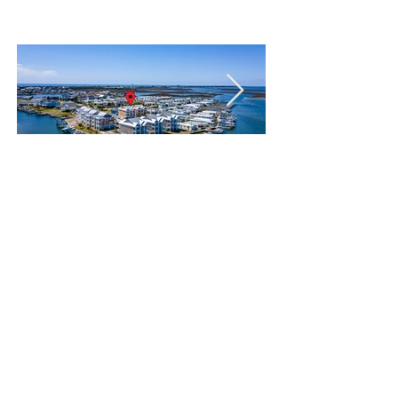
(Non-waterfront)
Enter your
information below to
join the waitlist for
Cottage 1 or 2: